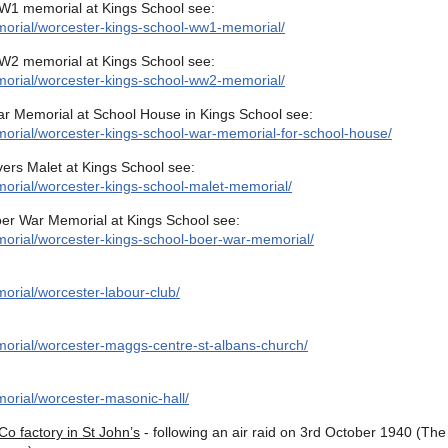
W1 memorial at Kings School see:
morial/worcester-kings-school-ww1-memorial/
W2 memorial at Kings School see:
morial/worcester-kings-school-ww2-memorial/
ar Memorial at School House in Kings School see:
orial/worcester-kings-school-war-memorial-for-school-house/
vers Malet at Kings School see:
orial/worcester-kings-school-malet-memorial/
oer War Memorial at Kings School see:
orial/worcester-kings-school-boer-war-memorial/
orial/worcester-labour-club/
orial/worcester-maggs-centre-st-albans-church/
orial/worcester-masonic-hall/
 factory in St John’s
- following an air raid on 3rd October 1940 (The