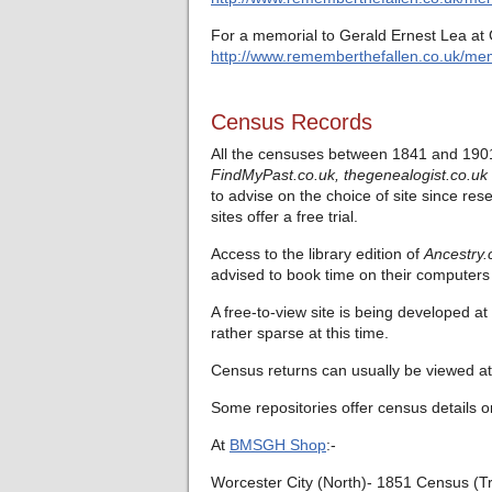
For a memorial to Gerald Ernest Lea at 
http://www.rememberthefallen.co.uk/mem
Census Records
All the censuses between 1841 and 1901
FindMyPast.co.uk,
thegenealogist.co.uk
to advise on the choice of site since res
sites offer a free trial.
Access to the library edition of
Ancestry.
advised to book time on their computers 
A free-to-view site is being developed at
rather sparse at this time.
Census returns can usually be viewed at 
Some repositories offer census details o
At
BMSGH Shop
:-
Worcester City (North)- 1851 Census (T