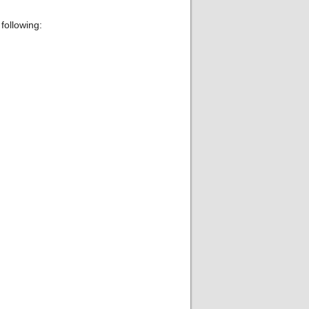
following: