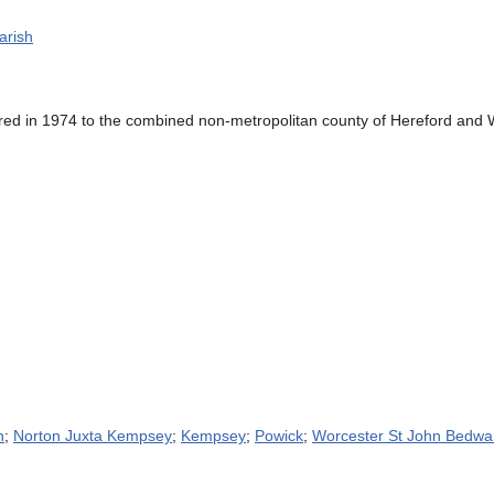
arish
ed in 1974 to the combined non-metropolitan county of Hereford and W
n
;
Norton Juxta Kempsey
;
Kempsey
;
Powick
;
Worcester St John Bedwa