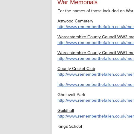
War Memorials
For the names of those included on War 
Astwood Cemetery
http://www.rememberthefallen.co.uk/me
Worcestershire County Council WW2 me
http://www.rememberthefallen.co.uk/mem
Worcestershire County Council WW1 me
http://www.rememberthefallen.co.uk/mem
County Cricket Club
http://www.rememberthefallen.co.uk/mem
http://www.rememberthefallen.co.uk/mem
Gheluvelt Park
http://www.rememberthefallen.co.uk/mem
Guildhall
http://www.rememberthefallen.co.uk/memo
Kings School