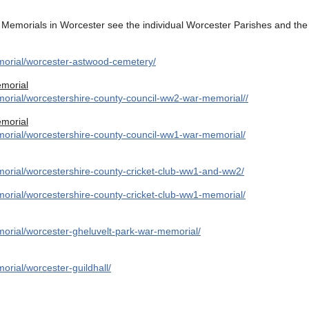
Memorials in Worcester see the individual Worcester Parishes and the 
morial/worcester-astwood-cemetery/
morial
orial/worcestershire-county-council-ww2-war-memorial//
morial
orial/worcestershire-county-council-ww1-war-memorial/
orial/worcestershire-county-cricket-club-ww1-and-ww2/
orial/worcestershire-county-cricket-club-ww1-memorial/
orial/worcester-gheluvelt-park-war-memorial/
rial/worcester-guildhall/