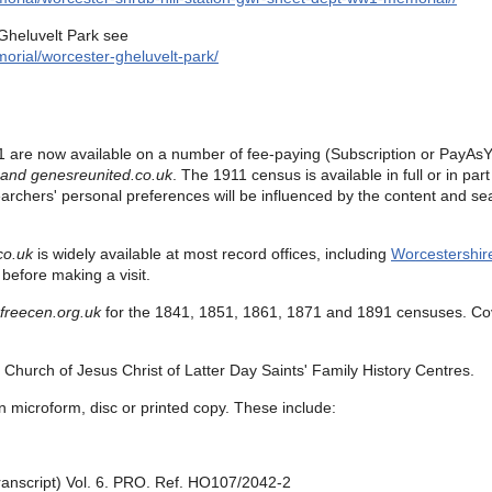
Gheluvelt Park see
orial/worcester-gheluvelt-park/
 are now available on a number of fee-paying (Subscription or PayAsY
 and
genesreunited.co.uk
.
The 1911 census is available in full or in pa
earchers' personal preferences will be influenced by the content and sea
co.uk
is widely available at most record offices, including
Worcestershir
before making a visit.
freecen.org.uk
for the
1841, 1851, 1861, 1871 and 1891 censuses.
Co
Church of Jesus Christ of Latter Day Saints' Family History Centres.
n microform, disc or printed copy. These include:
ranscript) Vol. 6. PRO. Ref. HO107/2042-2