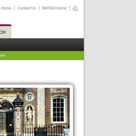
Home
Contact Us
BMSGH Home
CH
ses