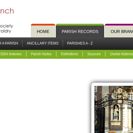
HOME
PARISH RECORDS
OUR BRAN
 A PARISH
ANCILLARY ITEMS
PARISHES A - Z
SGH Indexes
Parish Notes
Definitions
Sources
Useful Addres