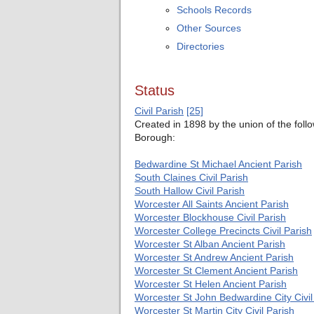
Schools Records
Other Sources
Directories
Status
Civil Parish
[25]
Created in 1898 by the union of the fol
Borough:
Bedwardine St Michael Ancient Parish
South Claines
Civil Parish
South Hallow Civil Parish
Worcester All Saints Ancient Parish
Worcester Blockhouse
Civil Parish
Worcester College Precincts
Civil Parish
Worcester St Alban Ancient Parish
Worcester St Andrew Ancient Parish
Worcester St Clement Ancient Parish
Worcester St Helen Ancient Parish
Worcester St John Bedwardine City
Civi
Worcester St Martin City Civil Parish