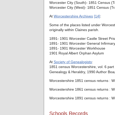
Worcester City (South)- 1851 Census (T
Worcester City (West)- 1851 Census (Tr
At
Worcestershire Archives
[14]
:
Some of the places listed under Worcester
originally within Claines parish.
1891- 1901 Worcester Castle Street Pri
1891- 1901 Worcester General Infirmar
1891- 1901 Worcester Workhouse
1901 Royal Albert Orphan Asylum
At
Society of Genealogists
:
1851 census Worcestershire, vol. 6 part
Genealogy & Heraldry, 1990 Author Boaz
Worcestershire 1851 census returns : Wor
Worcestershire 1861 census returns : Wor
Worcestershire 1891 census returns : Wo
Schools Records