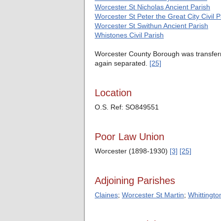
Worcester St Nicholas Ancient Parish
Worcester St Peter the Great City Civil P
Worcester St Swithun Ancient Parish
Whistones Civil Parish
Worcester County Borough was transferr
again separated.
[25]
Location
O.S. Ref: SO849551
Poor Law Union
Worcester (1898-1930)
[3]
[25]
Adjoining Parishes
Claines
;
Worcester St Martin
;
Whittingto