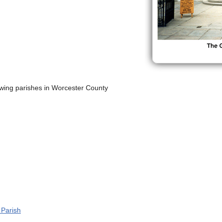
lowing parishes in Worcester County
l Parish