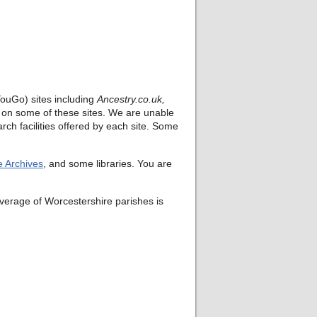
ouGo) sites including
Ancestry.co.uk,
rt on some of these sites. We are unable
rch facilities offered by each site. Some
e Archives
, and some libraries. You are
verage of Worcestershire parishes is