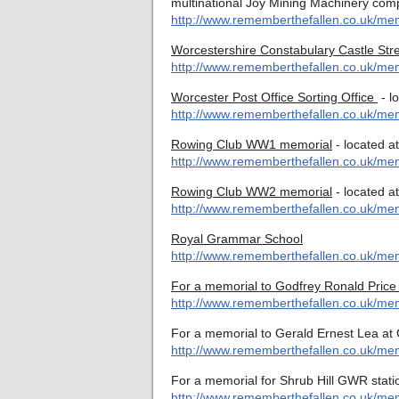
multinational Joy Mining Machinery com
http://www.rememberthefallen.co.uk/me
Worcestershire Constabulary Castle Str
http://www.rememberthefallen.co.uk/memo
Worcester Post Office Sorting Office
- l
http://www.rememberthefallen.co.uk/memo
Rowing Club WW1 memorial
- located a
http://www.rememberthefallen.co.uk/me
Rowing Club WW2 memorial
- located a
http://www.rememberthefallen.co.uk/me
Royal Grammar School
http://www.rememberthefallen.co.uk/mem
For a memorial to Godfrey Ronald Price
http://www.rememberthefallen.co.uk/me
For a memorial to Gerald Ernest Lea at 
http://www.rememberthefallen.co.uk/mem
For a memorial for Shrub Hill GWR stati
http://www.rememberthefallen.co.uk/mem