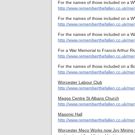
For the names of those included on a W
http://www.rememberthefallen.co.uk/me
For the names of those included on a W
http://www.rememberthefallen.co.uk/me
For the names of those included on a W
http://www.rememberthefallen.co.uk/mem
For a War Memorial to Francis Arthur Ri
http://www.rememberthefallen.co.uk/mem
For the names of those included on a B
http://www.rememberthefallen.co.uk/mem
Worcester Labour Club
http://www.rememberthefallen.co.uk/mem
Maggs Centre St Albans Church
http://www.rememberthefallen.co.uk/mem
Masonic Hall
http://www.rememberthefallen.co.uk/mem
Worcester Meco Works now Joy Mining Co