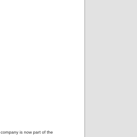
 company is now part of the