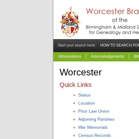
Start your search here:
HOW TO SEARCH FOR
Abbreviations
Acknowledgements
BM
Worcester
Quick Links
Status
Location
Poor Law Union
Adjoining Parishes
War Memorials
Census Records