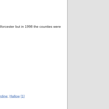
orcester but in 1998 the counties were
rdine
;
Hallow
[1]