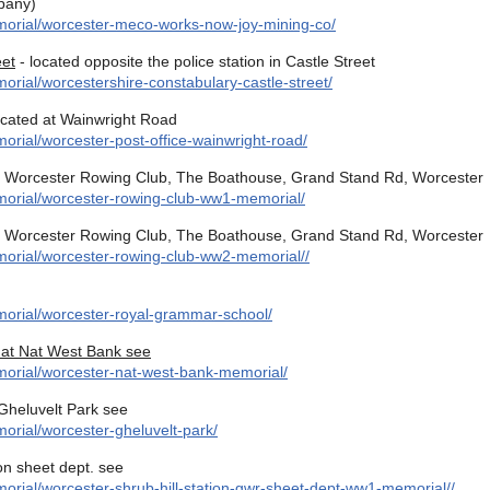
pany)
morial/worcester-meco-works-now-joy-mining-co/
eet
- located opposite the police station in Castle Street
rial/worcestershire-constabulary-castle-street/
ocated at Wainwright Road
rial/worcester-post-office-wainwright-road/
t Worcester Rowing Club, The Boathouse, Grand Stand Rd, Worcester
morial/worcester-rowing-club-ww1-memorial/
t Worcester Rowing Club, The Boathouse, Grand Stand Rd, Worcester
morial/worcester-rowing-club-ww2-memorial//
orial/worcester-royal-grammar-school/
 at Nat West Bank see
morial/worcester-nat-west-bank-memorial/
Gheluvelt Park see
orial/worcester-gheluvelt-park/
on sheet dept. see
orial/worcester-shrub-hill-station-gwr-sheet-dept-ww1-memorial//