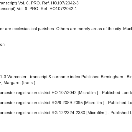
ranscript) Vol. 6. PRO. Ref. HO107/2042-3
anscript) Vol. 6. PRO. Ref. HO107/2042-1
 are ecclesiastical parishes. Others are merely areas of the city. Much
son
y
 1-3 Worcester : transcript & surname index Published Birmingham : B
, Margaret (trans.)
cester registration district HO 107/2042 [Microfilm.] - Published Lond
cester registration district RG/9 2089-2095 [Microfilm.] - Published L
rcester registration district RG 12/2324-2330 [Microfilm.] - Published