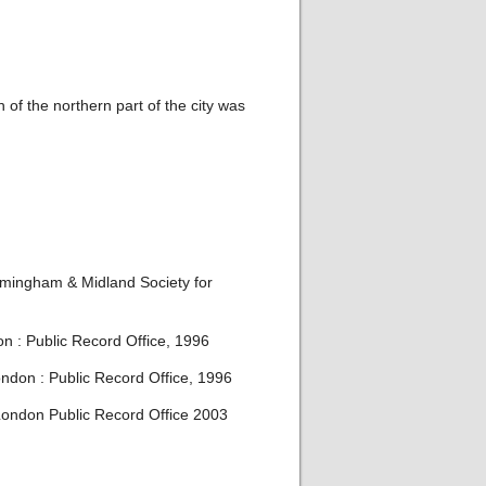
 of the northern part of the city was
irmingham & Midland Society for
on : Public Record Office, 1996
ondon : Public Record Office, 1996
 London Public Record Office 2003