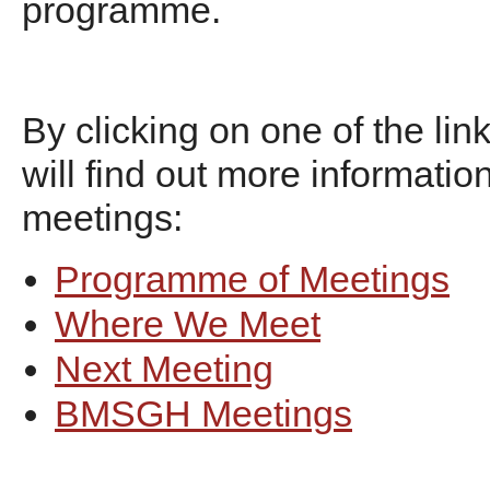
programme.
By clicking on one of the lin
will find out more informatio
meetings:
Programme of Meetings
Where We Meet
Next Meeting
BMSGH Meetings