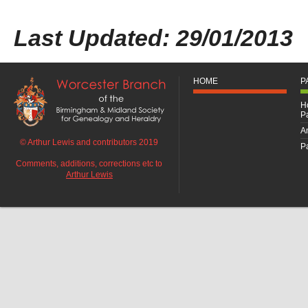
Last Updated: 29/01/2013
HOME
P
H
P
An
© Arthur Lewis and contributors 2019
Pa
Comments, additions, corrections etc to
Arthur Lewis