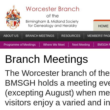
HOME
ABOUT US
BRANCH MEETINGS
RESOURCES
MEMBERS' PAG
Programme of Meetings
Where We Meet
Next Meeting
BMSGH M
Branch Meetings
The Worcester branch of the
BMSGH
holds a meeting ev
(excepting August) when m
visitors enjoy a varied and i