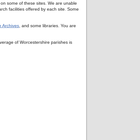
rt on some of these sites. We are unable
rch facilities offered by each site. Some
e Archives
, and some libraries. You are
verage of Worcestershire parishes is