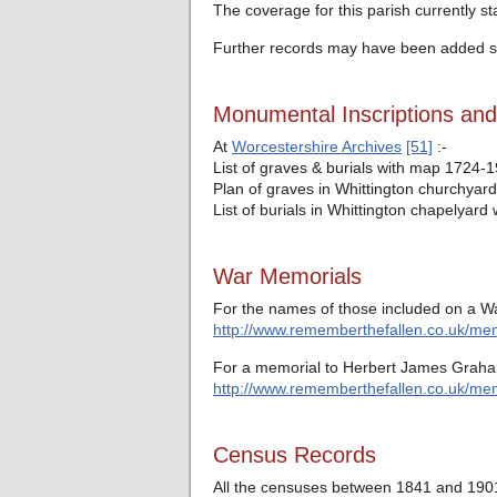
The coverage for this parish currently s
Further records may have been added si
Monumental Inscriptions an
At
Worcestershire Archives
[51]
:-
List of graves & burials with map 1724-
Plan of graves in Whittington churchyard
List of burials in Whittington chapelyar
War Memorials
For the names of those included on a Wa
http://www.rememberthefallen.co.uk/memo
For a memorial to Herbert James Graham
http://www.rememberthefallen.co.uk/mem
Census Records
All the censuses between 1841 and 1901