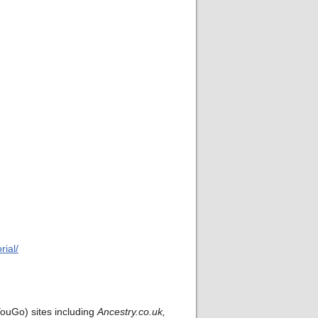
ial/
ouGo) sites including
Ancestry.co.uk,