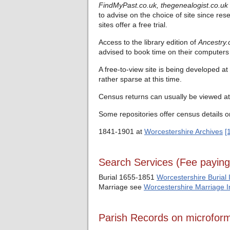
FindMyPast.co.uk,
thegenealogist.co.uk
to advise on the choice of site since res
sites offer a free trial.
Access to the library edition of
Ancestry.
advised to book time on their computers 
A free-to-view site is being developed at
rather sparse at this time.
Census returns can usually be viewed at 
Some repositories offer census details o
1841-1901 at
Worcestershire Archives
[
Search Services (Fee payin
Burial 1655-1851
Worcestershire Burial 
Marriage see
Worcestershire Marriage 
Parish Records on microfor