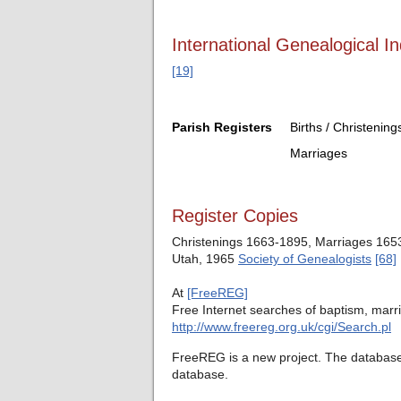
International Genealogical In
[19]
Parish Registers
Births / Christening
Marriages
Register Copies
Christenings 1663-1895, Marriages 1653-
Utah, 1965
Society of Genealogists
[68]
At
[FreeREG]
Free Internet searches of baptism, marri
http://www.freereg.org.uk/cgi/Search.pl
FreeREG is a new project. The database c
database.