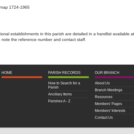
s map 1724-1965
nal establishments in this parish are detailed in a handlist available a
o note the reference number and contact staff.
HOME
PARISH RECORDS
OUR BRANCH
How to Search for a
About Us
Parish
Branch Meetings
Ancillary Items
Resources
Parishes A - Z
Members' Pages
Members' Interests
Contact Us