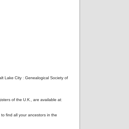
t Lake City : Genealogical Society of
ters of the U.K., are available at:
o find all your ancestors in the