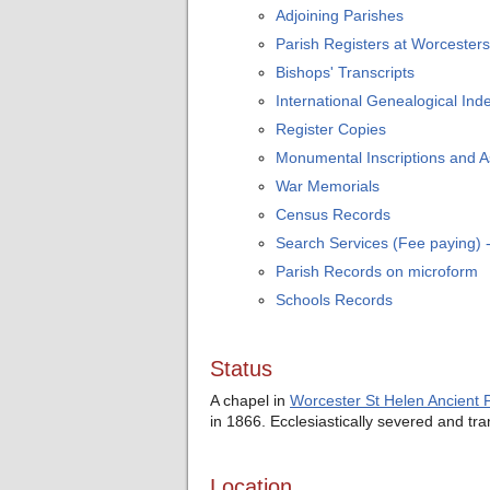
Adjoining Parishes
Parish Registers at Worcesters
Bishops' Transcripts
International Genealogical Inde
Register Copies
Monumental Inscriptions and 
War Memorials
Census Records
Search Services (Fee paying)
Parish Records on microform
Schools Records
Status
A chapel in
Worcester St Helen Ancient 
in 1866. Ecclesiastically severed and tr
Location