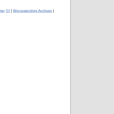
ter
[1]
[
Worcestershire Archives
]