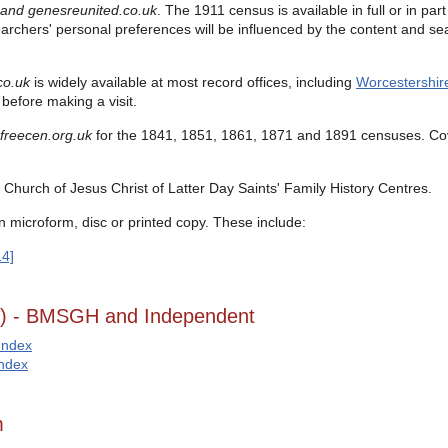
 and
genesreunited.co.uk
.
The 1911 census is available in full or in pa
earchers' personal preferences will be influenced by the content and sea
co.uk
is widely available at most record offices, including
Worcestershir
before making a visit.
freecen.org.uk
for the
1841, 1851, 1861, 1871 and 1891 censuses.
Co
Church of Jesus Christ of Latter Day Saints' Family History Centres.
n microform, disc or printed copy. These include:
14]
g) - BMSGH and Independent
Index
Index
m