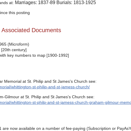
Marriages: 1837-89 Burials: 1813-1925
tands at:
nce this posting
d Associated Documents
1965 (Microform)
 [20th century]
d with key numbers to map [1900-1992]
r Memorial at St. Philip and St James's Church see:
rial/whittington-st-philip-and-st-jamess-church/
-Gilmour at St. Philip and St James's Church see:
orial/whittington-st-philp-and-st-jamess-church-graham-gilmour-memor
 are now available on a number of fee-paying (Subscription or PayAsY