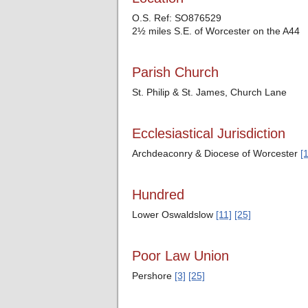
O.S. Ref: SO876529
2½ miles S.E. of Worcester on the A44
Parish Church
St. Philip & St. James, Church Lane
Ecclesiastical Jurisdiction
Archdeaconry & Diocese of Worcester
[1
Hundred
Lower Oswaldslow
[11]
[25]
Poor Law Union
Pershore
[3]
[25]