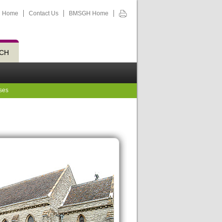
Home
Contact Us
BMSGH Home
CH
ses