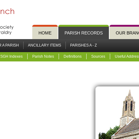
HOME
PARISH RECORDS
OUR BRAN
 A PARISH
ANCILLARY ITEMS
PARISHES A - Z
SGH Indexes
Parish Notes
Definitions
Sources
Useful Addres