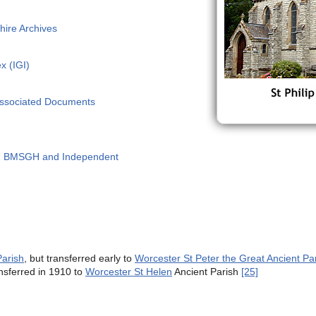
hire Archives
x (IGI)
Associated Documents
 - BMSGH and Independent
Parish
, but transferred early to
Worcester St Peter the Great Ancient Pa
ansferred in 1910 to
Worcester St Helen
Ancient Parish
[25]