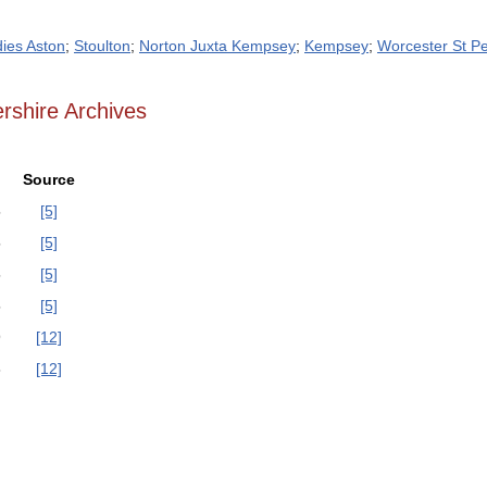
dies Aston
;
Stoulton
;
Norton Juxta Kempsey
;
Kempsey
;
Worcester St Pe
rshire Archives
Source
5
[5]
5
[5]
5
[5]
5
[5]
9
[12]
8
[12]
]