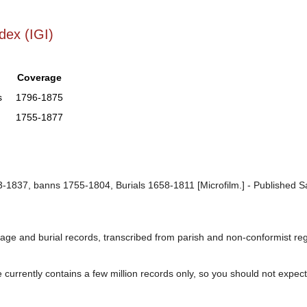
dex (IGI)
Coverage
s
1796-1875
1755-1877
1837, banns 1755-1804, Burials 1658-1811 [Microfilm.] - Published Sal
age and burial records, transcribed from parish and non-conformist regis
urrently contains a few million records only, so you should not expect t