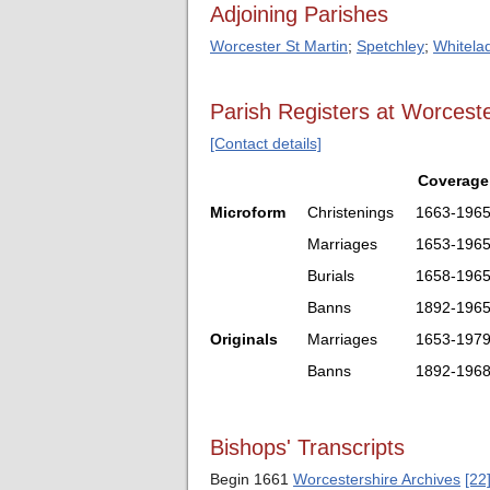
Adjoining Parishes
Worcester St Martin
;
Spetchley
;
Whitela
Parish Registers at Worceste
[Contact details]
Coverage
Microform
Christenings
1663-196
Marriages
1653-196
Burials
1658-196
Banns
1892-196
Originals
Marriages
1653-197
Banns
1892-196
Bishops' Transcripts
Begin 1661
Worcestershire Archives
[22