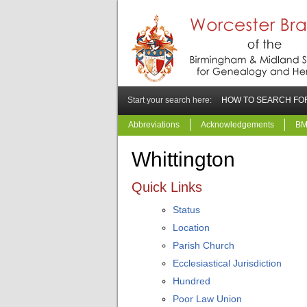
Start your search here:
HOW TO SEARCH FOR
Abbreviations
Acknowledgements
BM
Whittington
Quick Links
Status
Location
Parish Church
Ecclesiastical Jurisdiction
Hundred
Poor Law Union