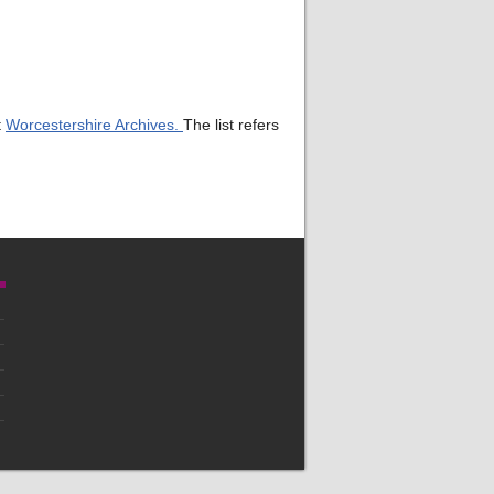
t
Worcestershire Archives.
The list refers