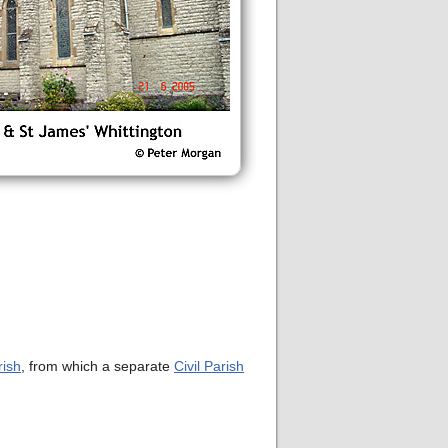
rish
, from which a separate
Civil Parish