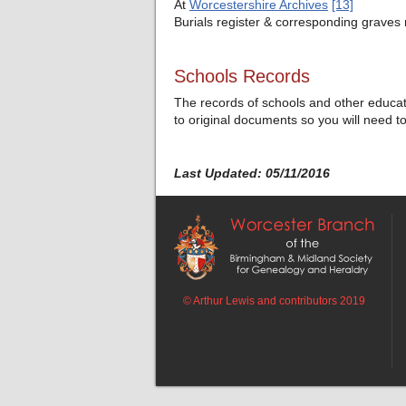
At
Worcestershire Archives
[13]
Burials register & corresponding grave
Schools Records
The records of schools and other educatio
to original documents so you will need t
Last Updated: 05/11/2016
© Arthur Lewis and contributors 2019