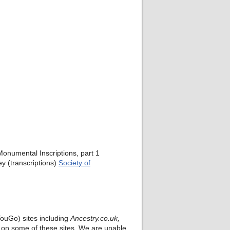
onumental Inscriptions, part 1
y (transcriptions)
Society of
ouGo) sites including
Ancestry.co.uk,
rt on some of these sites. We are unable