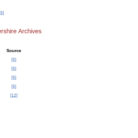
25]
rshire Archives
Source
6
[5]
7
[5]
7
[5]
[5]
[12]
]