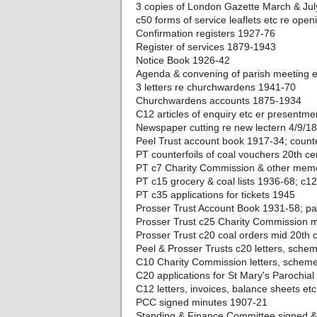
3 copies of London Gazette March & Jul
c50 forms of service leaflets etc re ope
Confirmation registers 1927-76
Register of services 1879-1943
Notice Book 1926-42
Agenda & convening of parish meeting 
3 letters re churchwardens 1941-70
Churchwardens accounts 1875-1934
C12 articles of enquiry etc er presentm
Newspaper cutting re new lectern 4/9/1
Peel Trust account book 1917-34; counte
PT counterfoils of coal vouchers 20th ce
PT c7 Charity Commission & other memo
PT c15 grocery & coal lists 1936-68; c1
PT c35 applications for tickets 1945
Prosser Trust Account Book 1931-58; p
Prosser Trust c25 Charity Commission m
Prosser Trust c20 coal orders mid 20th c
Peel & Prosser Trusts c20 letters, sche
C10 Charity Commission letters, scheme
C20 applications for St Mary's Parochial
C12 letters, invoices, balance sheets et
PCC signed minutes 1907-21
Standing & Finance Committee signed 