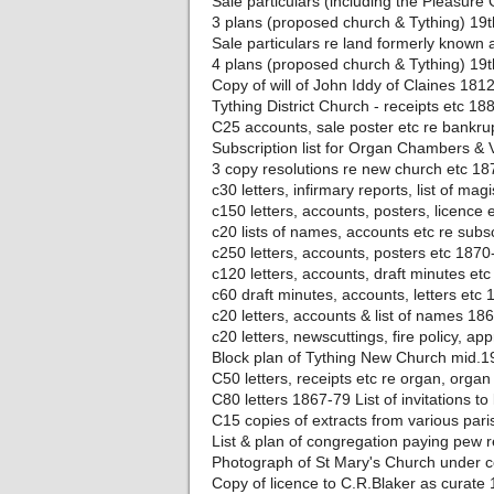
Sale particulars (including the Pleasur
3 plans (proposed church & Tything) 19t
Sale particulars re land formerly known
4 plans (proposed church & Tything) 19t
Copy of will of John Iddy of Claines 181
Tything District Church - receipts etc 18
C25 accounts, sale poster etc re bankru
Subscription list for Organ Chambers & 
3 copy resolutions re new church etc 18
c30 letters, infirmary reports, list of ma
c150 letters, accounts, posters, licence
c20 lists of names, accounts etc re subs
c250 letters, accounts, posters etc 1870
c120 letters, accounts, draft minutes et
c60 draft minutes, accounts, letters etc
c20 letters, accounts & list of names 18
c20 letters, newscuttings, fire policy, a
Block plan of Tything New Church mid.1
C50 letters, receipts etc re organ, orga
C80 letters 1867-79 List of invitations 
C15 copies of extracts from various par
List & plan of congregation paying pew 
Photograph of St Mary's Church under c
Copy of licence to C.R.Blaker as curate