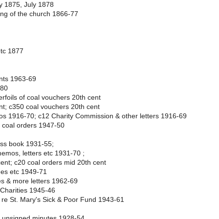
y 1875, July 1878
ning of the church 1866-77
etc 1877
ents 1963-69
880
rfoils of coal vouchers 20th cent
nt; c350 coal vouchers 20th cent
s 1916-70; c12 Charity Commission & other letters 1916-69
2 coal orders 1947-50
ass book 1931-55;
emos, letters etc 1931-70 ;
ent; c20 coal orders mid 20th cent
mes etc 1949-71
s & more letters 1962-69
 Charities 1945-46
c re St. Mary's Sick & Poor Fund 1943-61
& unsigned minutes 1928-54