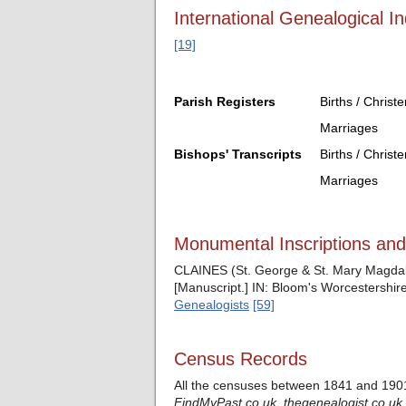
International Genealogical In
[19]
Parish Registers
Births / Christ
Marriages
Bishops' Transcripts
Births / Christ
Marriages
Monumental Inscriptions an
CLAINES (St. George & St. Mary Magdale
[Manuscript.] IN: Bloom's Worcestershire
Genealogists
[59]
Census Records
All the censuses between 1841 and 1901
FindMyPast.co.uk,
thegenealogist.co.uk