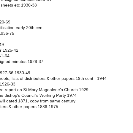
 sheets etc 1930-38
1920-69
ification early 20th cent
 1936-75
49
er 1925-42
41-64
 signed minutes 1928-37
 1927-36;1930-49
ets, lists of distributors & other papers 19th cent - 1944
 1926-33
tee report on St Mary Magdalene's Church 1929
he Bishop's Council's Working Party 1974
, will dated 1871, copy from same century
sters & other papers 1886-1975