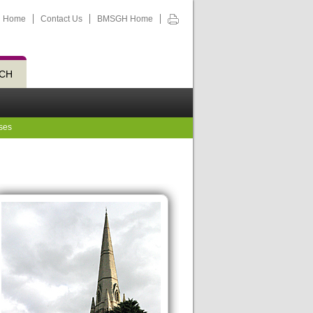
Home
Contact Us
BMSGH Home
CH
ses