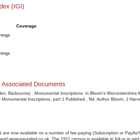
dex (IGI)
Coverage
enings
enings
d Associated Documents
n, Barbourne) : Monumental Inscriptions: in Bloom's Worcestershire M
 Monumental Inscriptions, part 1 Published , Nd. Author Bloom, J Harve
 are now available on a number of fee-paying (Subscription or PayAsY
 and
genesreunited.co.uk
.
The 1911 census is available in full or in pa