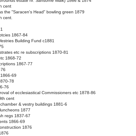
e Grounds estate nr. Sansome Walk) 1866 & 1874
h cent
 as the "Saracen's Head" bowling green 1879
h cent.
2
81
ptcies 1867-84
Vestries Building Fund c1881
75
gistrates etc re subscriptions 1870-81
 etc 1868-72
criptions 1867-77
-76
c 1866-69
 1870-78
66-76
pproval of ecclesiastical Commissioners etc 1878-86
9th cent
n chamber & vestry buildings 1881-6
to luncheons 1877
ish regs 1837-67
rents 1866-69
onstruction 1876
 1876