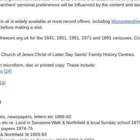
earchers' personal preferences will be influenced by the content and sea
co.uk
is widely available at most record offices, including
Worcestershir
before making a visit.
freecen.org.uk
for the
1841, 1851, 1861, 1871 and 1891 censuses.
Co
Church of Jesus Christ of Latter Day Saints' Family History Centres.
n microform, disc or printed copy. These include:
es
[14]
14]
m
es, newspapers, letters etc 1866-83
ters etc re. Land in Sansome Walk & Northfield & local Sunday school 18
er papers 1874-75
& Northfield St 1809-83