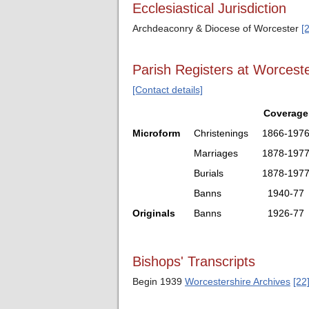
Ecclesiastical Jurisdiction
Archdeaconry & Diocese of Worcester
[
Parish Registers at Worceste
[Contact details]
Coverage
Microform
Christenings
1866-197
Marriages
1878-197
Burials
1878-197
Banns
1940-77
Originals
Banns
1926-77
Bishops' Transcripts
Begin 1939
Worcestershire Archives
[22