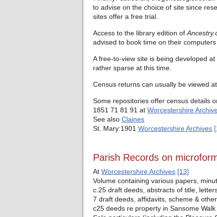
to advise on the choice of site since res
sites offer a free trial.
Access to the library edition of
Ancestry.
advised to book time on their computers 
A free-to-view site is being developed at
rather sparse at this time.
Census returns can usually be viewed at 
Some repositories offer census details o
1851 71 81 91 at
Worcestershire Archiv
See also
Claines
St. Mary:1901
Worcestershire Archives
[
Parish Records on microfor
At
Worcestershire Archives
[13]
Volume containing various papers, minut
c.25 draft deeds, abstracts of title, let
7 draft deeds, affidavits, scheme & oth
c25 deeds re property in Sansome Walk 