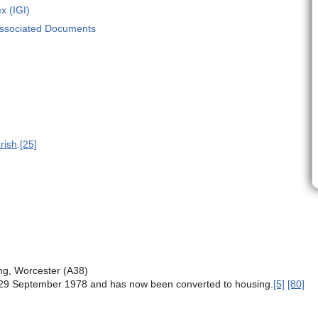
x (IGI)
Associated Documents
rish
.
[25]
ing, Worcester (A38)
29 September 1978 and has now been converted to housing.
[5]
[80]