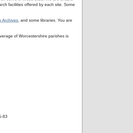
rch facilities offered by each site. Some
e Archives
, and some libraries. You are
verage of Worcestershire parishes is
75-83