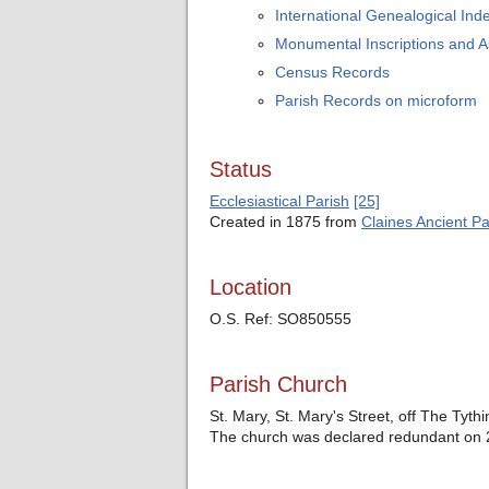
International Genealogical Inde
Monumental Inscriptions and 
Census Records
Parish Records on microform
Status
Ecclesiastical Parish
[25]
Created in 1875 from
Claines Ancient Pa
Location
O.S. Ref: SO850555
Parish Church
St. Mary, St. Mary's Street, off The Tyth
The church was declared redundant on 