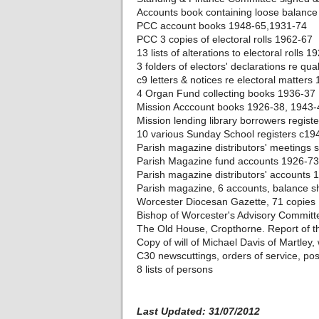
Accounts book containing loose balance
PCC account books 1948-65,1931-74
PCC 3 copies of electoral rolls 1962-67
13 lists of alterations to electoral rolls 
3 folders of electors' declarations re qual
c9 letters & notices re electoral matters
4 Organ Fund collecting books 1936-37
Mission Acccount books 1926-38, 1943-
Mission lending library borrowers regist
10 various Sunday School registers c19
Parish magazine distributors' meetings
Parish Magazine fund accounts 1926-73
Parish magazine distributors' accounts
Parish magazine, 6 accounts, balance she
Worcester Diocesan Gazette, 71 copies
Bishop of Worcester's Advisory Commit
The Old House, Cropthorne. Report of t
Copy of will of Michael Davis of Martley
C30 newscuttings, orders of service, po
8 lists of persons
Last Updated: 31/07/2012