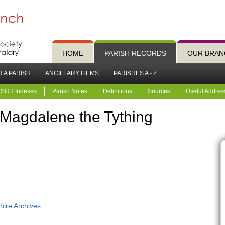
HOME
PARISH RECORDS
OUR BRAN
 A PARISH
ANCILLARY ITEMS
PARISHES A - Z
SGH Indexes
Parish Notes
Definitions
Sources
Useful Addres
 Magdalene the Tything
hire Archives