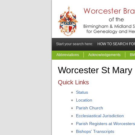
Start your search here:
HOW TO SEARCH FOR
Abbreviations
Acknowledgements
BM
Worcester St Mary
Quick Links
Status
Location
Parish Church
Ecclesiastical Jurisdiction
Parish Registers at Worcesters
Bishops' Transcripts