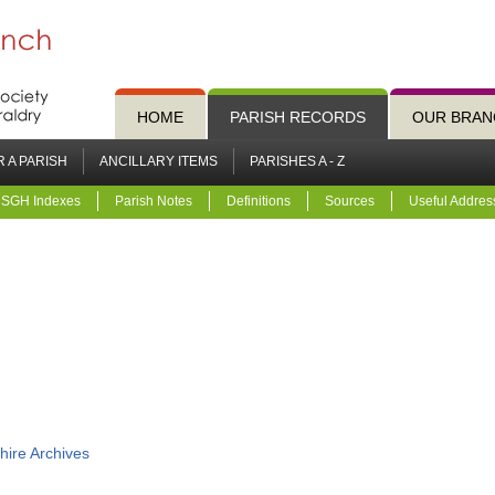
HOME
PARISH RECORDS
OUR BRAN
 A PARISH
ANCILLARY ITEMS
PARISHES A - Z
SGH Indexes
Parish Notes
Definitions
Sources
Useful Addres
hire Archives