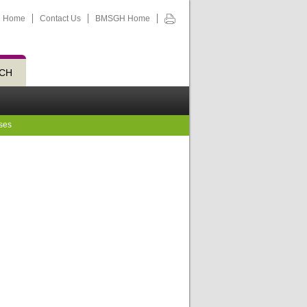
Home
Contact Us
BMSGH Home
CH
ses