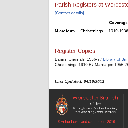
Parish Registers at Worceste
[Contact details]
Coverage
Microform
Christenings
1910-193
Register Copies
Banns: Originals: 1956-77
Library of Bi
Christenings 1910-67 Marriages 1956-
Last Updated: 04/10/2013
© Arthur Lewis and contributors 2019