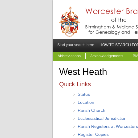
Start your search here:
HOW TO SEARCH FOR
Abbreviations
Acknowledgements
BM
West Heath
Quick Links
Status
Location
Parish Church
Ecclesiastical Jurisdiction
Parish Registers at Worcesters
Register Copies