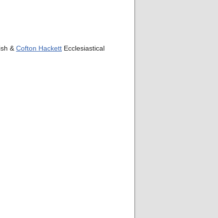
rish &
Cofton Hackett
Ecclesiastical