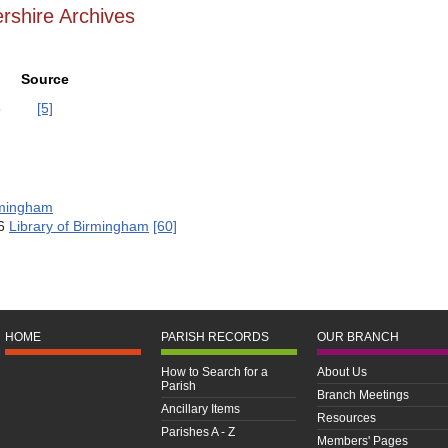
rshire Archives
Source
8
[5]
rmingham
76
Library of Birmingham
[60]
HOME
PARISH RECORDS
OUR BRANCH
How to Search for a
About Us
Parish
Branch Meetings
Ancillary Items
Resources
Parishes A - Z
Members' Pages