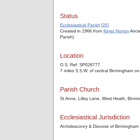
Status
Ecclesiastical Parish
[25]
Created in 1966 from
Kings Norton
Ancie
Parish)
Location
O.S. Ref: SP028777
7 miles S.S.W. of central Birmingham on
Parish Church
St.Anne, Lilley Lane, West Heath, Birm
Ecclesiastical Jurisdiction
Archdeaconry & Diocese of Birmingham