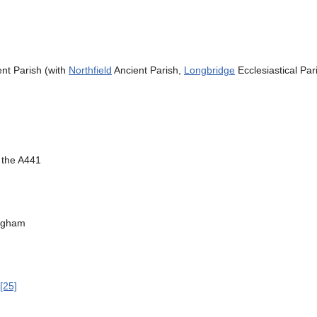
nt Parish (with
Northfield
Ancient Parish,
Longbridge
Ecclesiastical Pa
 the A441
ingham
[25]