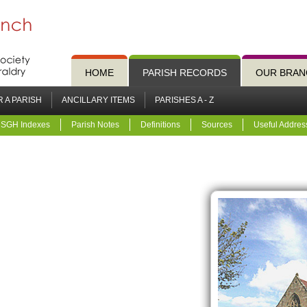
HOME
PARISH RECORDS
OUR BRAN
 A PARISH
ANCILLARY ITEMS
PARISHES A - Z
SGH Indexes
Parish Notes
Definitions
Sources
Useful Addres