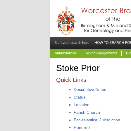
Start your search here:
HOW TO SEARCH FOR
Abbreviations
Acknowledgements
BM
Stoke Prior
Quick Links
Descriptive Notes
Status
Location
Parish Church
Ecclesiastical Jurisdiction
Hundred