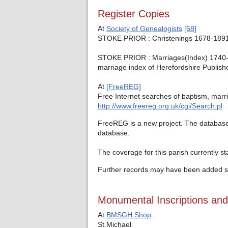
Register Copies
At
Society of Genealogists
[68]
STOKE PRIOR : Christenings 1678-1891,
STOKE PRIOR : Marriages(Index) 1740-53 
marriage index of Herefordshire Publish
At
[FreeREG]
Free Internet searches of baptism, marri
http://www.freereg.org.uk/cgi/Search.pl
FreeREG is a new project. The database c
database.
The coverage for this parish currently s
Further records may have been added si
Monumental Inscriptions an
At
BMSGH Shop
St.Michael