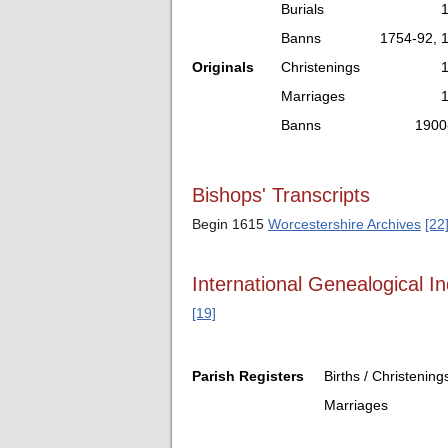
Burials
Banns
1754-92, 
Originals
Christenings
Marriages
Banns
1900
Bishops' Transcripts
Begin 1615
Worcestershire Archives
[22
International Genealogical In
[19]
Parish Registers
Births / Christening
Marriages