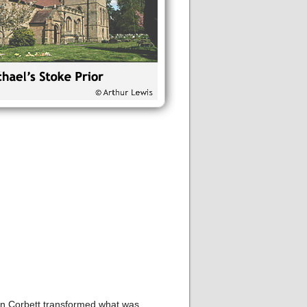
hn Corbett transformed what was