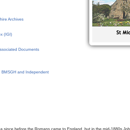
hire Archives
x (IGI)
Associated Documents
 - BMSGH and Independent
rea since before the Romans came to England, but in the mid-1880s Jo