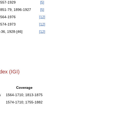
1557-1929
[5]
1851-79, 1896-1927
[5]
1564-1976
[12]
1574-1973
[12]
-36, 1928-[46]
[12]
]
dex (IGI)
Coverage
s
1564-1710; 1813-1875
1574-1710; 1755-1882