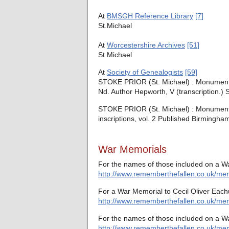
At
BMSGH Reference Library
[7]
St.Michael
At
Worcestershire Archives
[51]
St.Michael
At
Society of Genealogists
[59]
STOKE PRIOR (St. Michael) : Monumental
Nd. Author Hepworth, V (transcription.) 
STOKE PRIOR (St. Michael) : Monumental 
inscriptions, vol. 2 Published Birmingh
War Memorials
For the names of those included on a W
http://www.rememberthefallen.co.uk/memo
For a War Memorial to Cecil Oliver Each
http://www.rememberthefallen.co.uk/mem
For the names of those included on a Wa
http://www.rememberthefallen.co.uk/memo