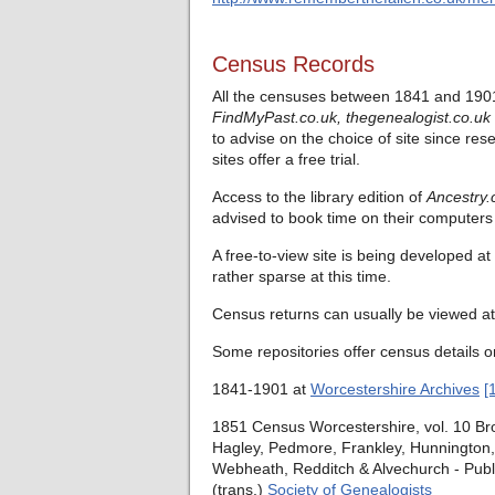
Census Records
All the censuses between 1841 and 1901
FindMyPast.co.uk,
thegenealogist.co.uk
to advise on the choice of site since res
sites offer a free trial.
Access to the library edition of
Ancestry.
advised to book time on their computers 
A free-to-view site is being developed at
rather sparse at this time.
Census returns can usually be viewed at 
Some repositories offer census details o
1841-1901 at
Worcestershire Archives
[
1851 Census Worcestershire, vol. 10 Bro
Hagley, Pedmore, Frankley, Hunnington, 
Webheath, Redditch & Alvechurch - Publ
(trans.)
Society of Genealogists