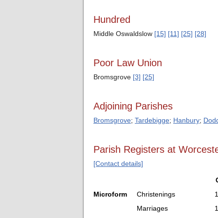
Hundred
Middle Oswaldslow
[15]
[11]
[25]
[28]
Poor Law Union
Bromsgrove
[3]
[25]
Adjoining Parishes
Bromsgrove
;
Tardebigge
;
Hanbury
;
Dodd
Parish Registers at Worceste
[Contact details]
Microform
Christenings
Marriages