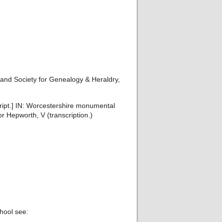
and Society for Genealogy & Heraldry,
ript.] IN: Worcestershire monumental
r Hepworth, V (transcription.)
hool see: