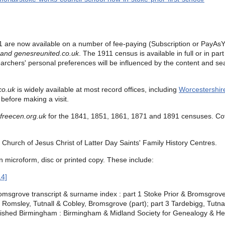
 are now available on a number of fee-paying (Subscription or PayAsY
 and
genesreunited.co.uk
.
The 1911 census is available in full or in pa
earchers' personal preferences will be influenced by the content and sea
co.uk
is widely available at most record offices, including
Worcestershir
before making a visit.
freecen.org.uk
for the
1841, 1851, 1861, 1871 and 1891 censuses.
Co
Church of Jesus Christ of Latter Day Saints' Family History Centres.
n microform, disc or printed copy. These include:
14]
msgrove transcript & surname index : part 1 Stoke Prior & Bromsgrove 
Romsley, Tutnall & Cobley, Bromsgrove (part); part 3 Tardebigg, Tutna
ished Birmingham : Birmingham & Midland Society for Genealogy & Hera