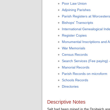
Poor Law Union
Adjoining Parishes
Parish Registers at Worcesters
Bishops' Transcripts
International Genealogical Inde
Register Copies
Monumental Inscriptions and 
War Memorials
Census Records
Search Services (Fee paying)
Manorial Records
Parish Records on microform
Schools Records
Directories
Descriptive Notes
Salt had been mined in the Droitwich a