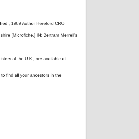
shed , 1989 Author Hereford CRO
ire [Microfiche.] IN: Bertram Merrell's
ters of the U.K., are available at:
o find all your ancestors in the