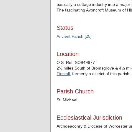
basically a cottage industry into a major 
The fascinating Avoncroft Museum of Histo
Status
Ancient Parish
[25]
Location
O.S. Ref: SO949677
2½ miles South of Bromsgrove & 4½ mile
Finstall
, formerly a district of this paris
Parish Church
St. Michael
Ecclesiastical Jurisdiction
Archdeaconry & Diocese of Worcester un