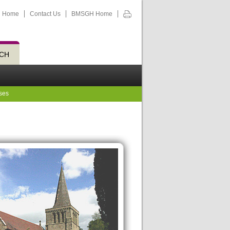
Home
Contact Us
BMSGH Home
CH
ses