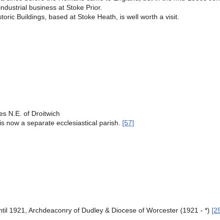
industrial business at Stoke Prior.
ric Buildings, based at Stoke Heath, is well worth a visit.
s N.E. of Droitwich
h, is now a separate ecclesiastical parish.
[57]
til 1921, Archdeaconry of Dudley & Diocese of Worcester (1921 - *)
[2