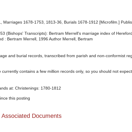
 Marriages 1678-1753, 1813-36, Burials 1678-1912 [Microfilm.] Publi
(Bishops' Transcripts): Bertram Merrell's marriage index of Herefordsh
ed : Bertram Merrell, 1996 Author Merrell, Bertram
age and burial records, transcribed from parish and non-conformist regis
urrently contains a few million records only, so you should not expect t
tands at: Christenings: 1780-1812
nce this posting
d Associated Documents