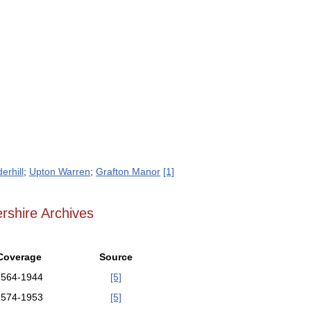
erhill
;
Upton Warren
;
Grafton Manor
[1]
rshire Archives
Coverage
Source
1564-1944
[5]
1574-1953
[5]