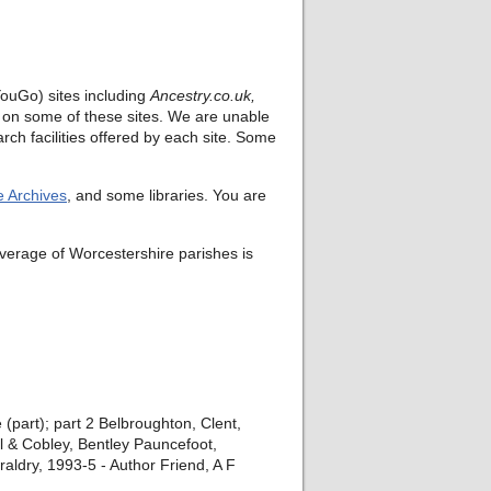
ouGo) sites including
Ancestry.co.uk,
rt on some of these sites. We are unable
rch facilities offered by each site. Some
e Archives
, and some libraries. You are
verage of Worcestershire parishes is
(part); part 2 Belbroughton, Clent,
l & Cobley, Bentley Pauncefoot,
ldry, 1993-5 - Author Friend, A F