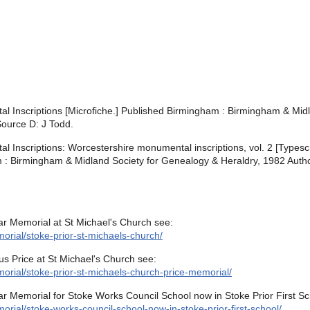
 Inscriptions [Microfiche.] Published Birmingham : Birmingham & Midl
Source D: J Todd.
Inscriptions: Worcestershire monumental inscriptions, vol. 2 [Typesc
am : Birmingham & Midland Society for Genealogy & Heraldry, 1982 Autho
ar Memorial at St Michael's Church see:
rial/stoke-prior-st-michaels-church/
us Price at St Michael's Church see:
orial/stoke-prior-st-michaels-church-price-memorial/
r Memorial for Stoke Works Council School now in Stoke Prior First Sc
rial/stoke-works-council-school-now-in-stoke-prior-first-school/