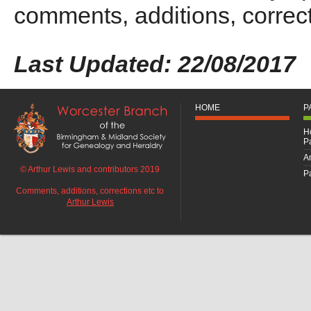
comments, additions, correct
Last Updated: 22/08/2017
HOME
P
H
P
An
© Arthur Lewis and contributors 2019
Pa
Comments, additions, corrections etc to
Arthur Lewis