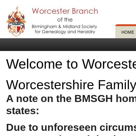
HOME
Welcome to Worces
Worcestershire Family
A note on the BMSGH ho
states:
Due to unforeseen circum