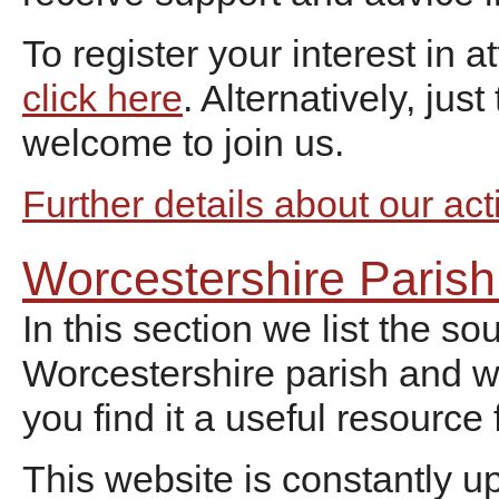
To register your interest in 
click here
. Alternatively, jus
welcome to join us.
Further details about our act
Worcestershire Paris
In this section we list the s
Worcestershire parish and 
you find it a useful resource
This website is constantly u