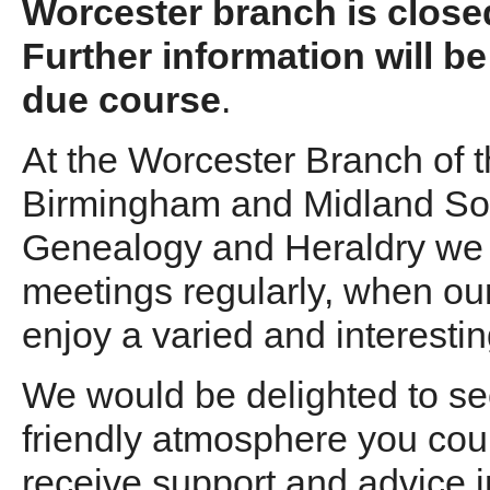
Worcester branch is closed
Further information will be
due course
.
At the Worcester Branch of 
Birmingham and Midland Soc
Genealogy and Heraldry we
meetings regularly, when o
enjoy a varied and interest
We would be delighted to see
friendly atmosphere you coul
receive support and advice i